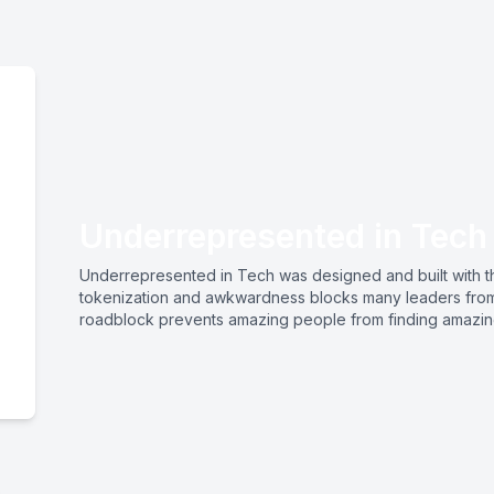
Underrepresented in Tech
Underrepresented in Tech was designed and built with the
tokenization and awkwardness blocks many leaders from r
roadblock prevents amazing people from finding amazi