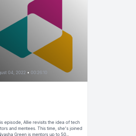
ust 04, 2022
•
00:26:10
Guide for Tech Mentors
d Mentees, Pt. 2 (feat.
asha Green)
his episode, Allie revisits the idea of tech
tors and mentees. This time, she's joined
Nyasha Green is mentors up to 50...