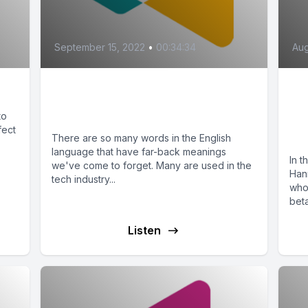
September 15, 2022
•
00:34:34
Aug
Harmful Language You
T
May Be Using
In
to
fect
H
There are so many words in the English
language that have far-back meanings
In t
we've come to forget. Many are used in the
Han
tech industry...
who
beta
Listen