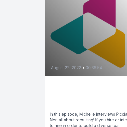
August 22, 2022
•
00:36:54
Recruiting, Applications
and More (feat. Piccia
Neri)
In this episode, Michelle interviews Picci
Neri all about recruiting! If you hire or int
to hire in order to build a diverse team,...