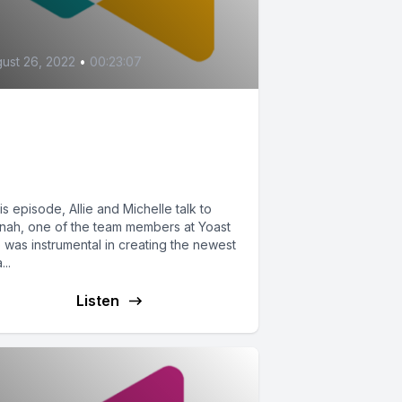
ust 26, 2022
•
00:23:07
he New Yoast
clusivity Feature (ft.
annah W.)
his episode, Allie and Michelle talk to
nah, one of the team members at Yoast
 was instrumental in creating the newest
...
Listen