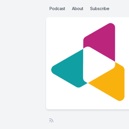
Podcast
About
Subscribe