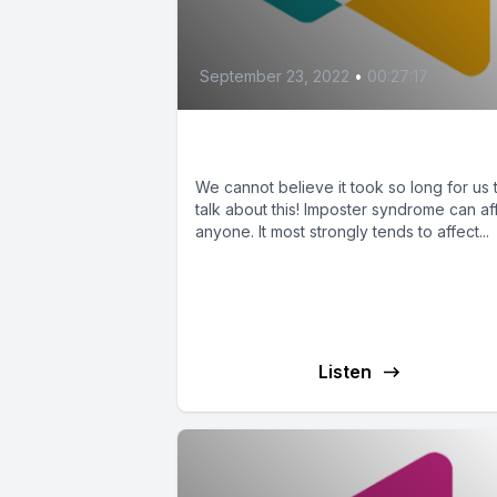
September 23, 2022
•
00:27:17
Imposter Syndrome
We cannot believe it took so long for us 
talk about this! Imposter syndrome can af
anyone. It most strongly tends to affect...
Listen