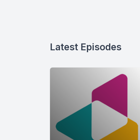
Latest Episodes