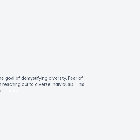
 goal of demystifying diversity. Fear of
eaching out to diverse individuals. This
ng
...more