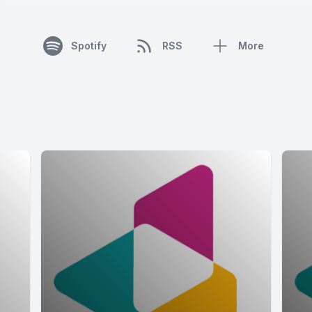
Spotify
RSS
More