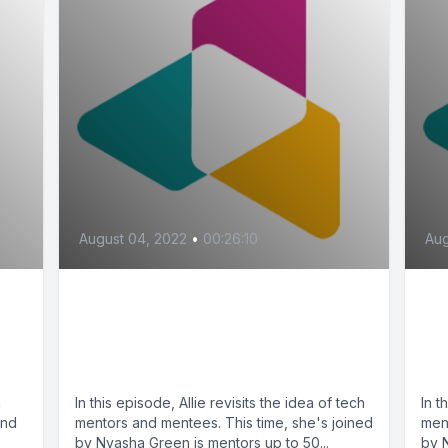
August 04, 2022
•
00:26:10
Aug
,
A Guide for Tech Mentors
A 
and Mentees, Pt. 2 (feat.
an
Nyasha Green)
Ny
a
In this episode, Allie revisits the idea of tech
In t
end
mentors and mentees. This time, she's joined
men
by Nyasha Green is mentors up to 50...
by 