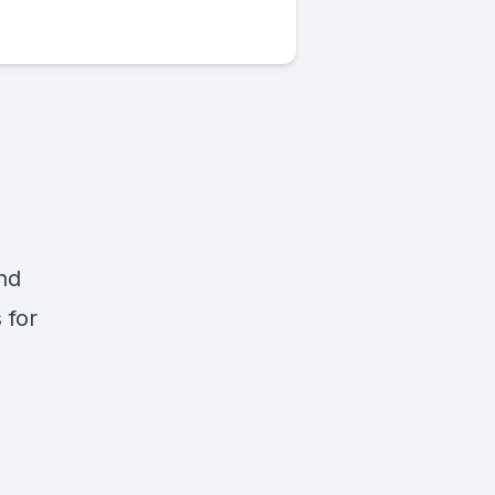
and
 for