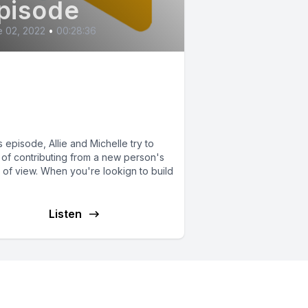
pisode
 02, 2022
•
00:28:36
ntributing to
rdPress... What's in
 For Me?
is episode, Allie and Michelle try to
 of contributing from a new person's
 of view. When you're lookign to build
Listen