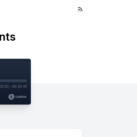
nts
00:00
/
00:20:49