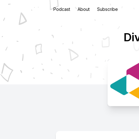
Podcast
About
Subscribe
Di