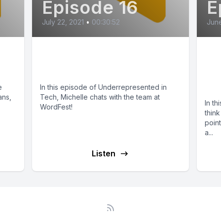
Episode 16
E
July 22, 2021
•
00:30:52
June
Mental Health (feat.
Co
WordFest)
Wo
it
e
In this episode of Underrepresented in
ans,
Tech, Michelle chats with the team at
In th
WordFest!
think
point
a...
Listen