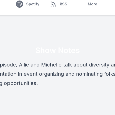
Spotify
RSS
More
Show Notes
episode, Allie and Michelle talk about diversity 
tation in event organizing and nominating folks
g opportunities!