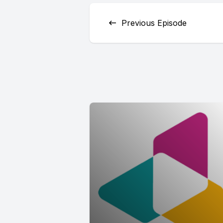
Previous Episode