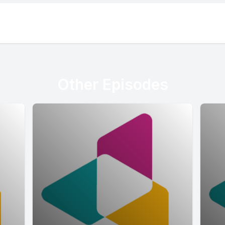
Other Episodes