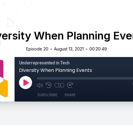
versity When Planning Eve
•
•
Episode 20
August 13, 2021
00:20:49
Underrepresented in Tech
Diversity When Planning Events
1x
SUBSCRIBE
SHARE