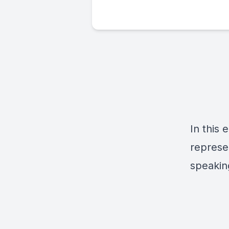
In this 
represen
speakin