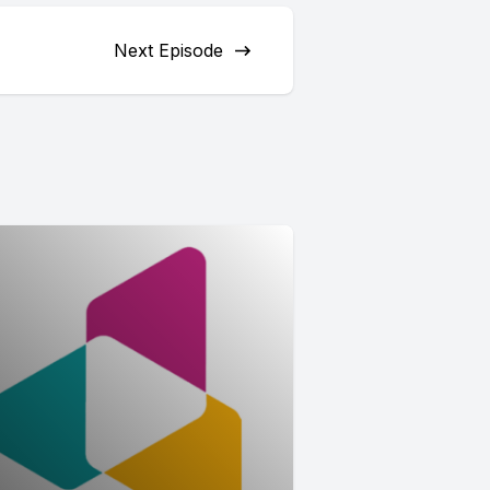
Next Episode