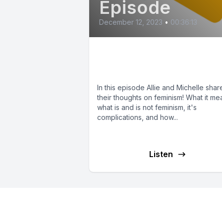
Episode
December 12, 2023
•
00:36:13
Our Thoughts on
Feminism
In this episode Allie and Michelle shar
their thoughts on feminism! What it me
what is and is not feminism, it's
complications, and how...
Listen