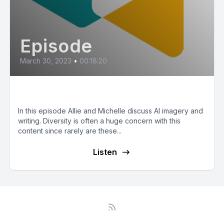
Episode
March 30, 2023
•
00:18:20
The Challenges of Diversity in AI
In this episode Allie and Michelle discuss AI imagery and
writing. Diversity is often a huge concern with this
content since rarely are these...
Listen