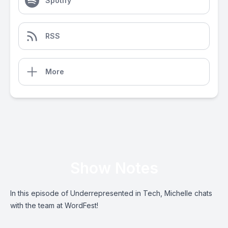
Spotify
RSS
More
Show Notes
In this episode of Underrepresented in Tech, Michelle chats
with the team at WordFest!