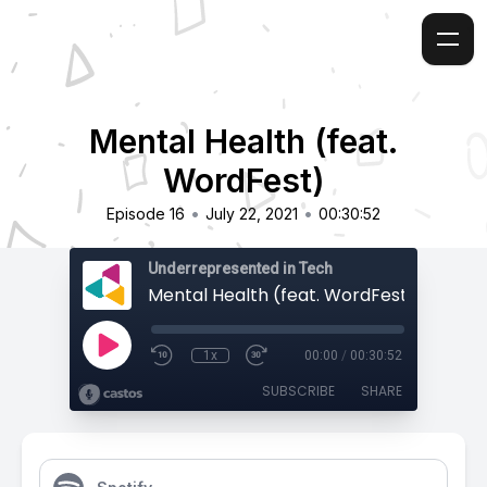
Mental Health (feat.
WordFest)
•
•
Episode 16
July 22, 2021
00:30:52
Underrepresented in Tech
Mental Health (feat. WordFest)
1x
00:00
/
00:30:52
SUBSCRIBE
SHARE