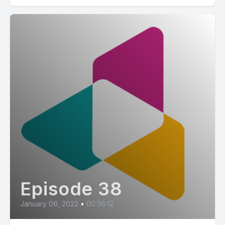
Episode 38
January 06, 2022
•
00:36:12