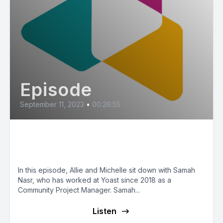
Episode
September 11, 2023
•
00:26:55
Yoast & Diversity (feat. Samah
Nasr)
In this episode, Allie and Michelle sit down with Samah
Nasr, who has worked at Yoast since 2018 as a
Community Project Manager. Samah...
Listen