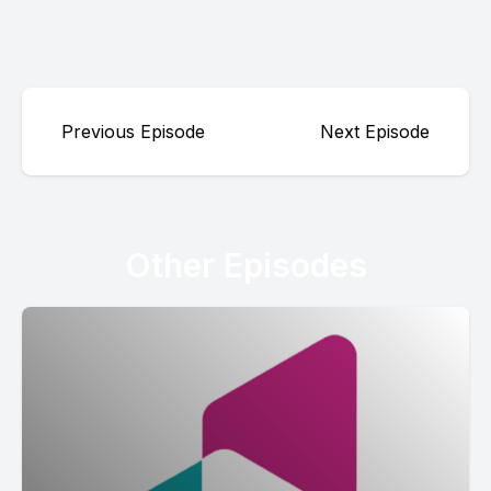
Previous Episode
Next Episode
Other Episodes