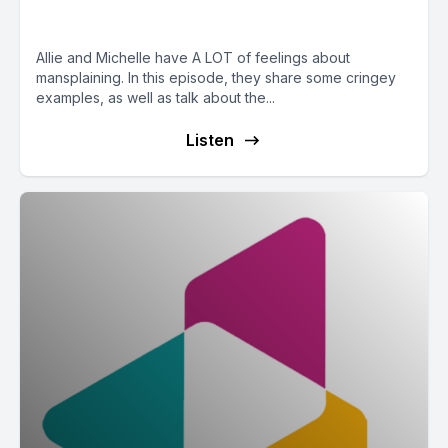
Mansplaining
Allie and Michelle have A LOT of feelings about
mansplaining. In this episode, they share some cringey
examples, as well as talk about the...
Listen