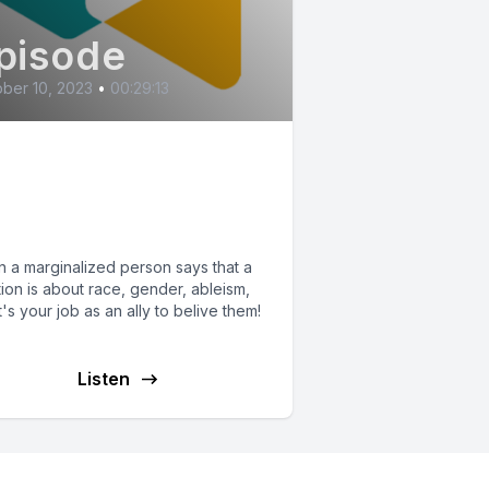
pisode
ber 10, 2023
•
00:29:13
lieving
derrepresented
ople
 a marginalized person says that a
tion is about race, gender, ableism,
it's your job as an ally to belive them!
Listen