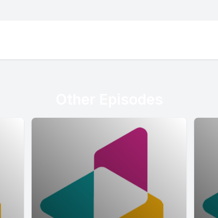
Other Episodes