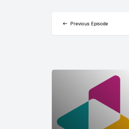
Previous Episode