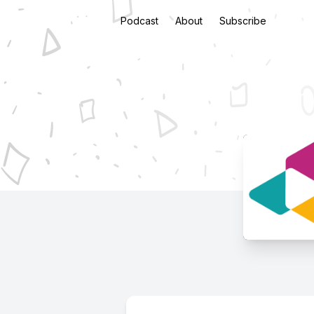
Podcast
About
Subscribe