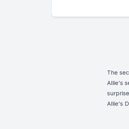
The sec
Allie's 
surpris
Allie's