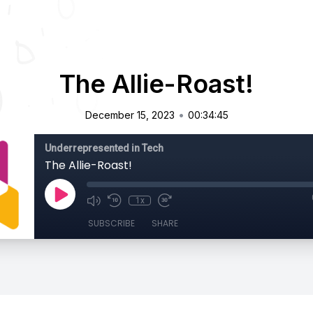
The Allie-Roast!
•
December 15, 2023
00:34:45
Underrepresented in Tech
The Allie-Roast!
1x
SUBSCRIBE
SHARE