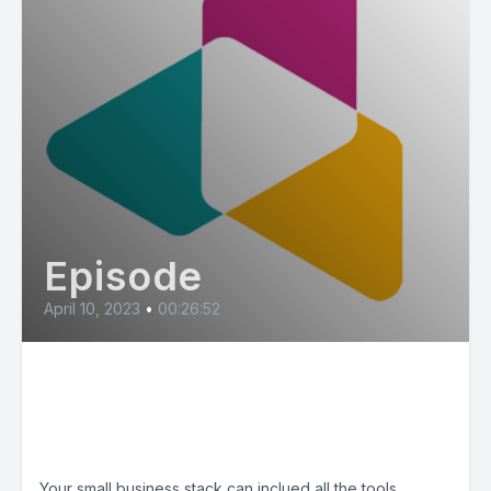
Episode
April 10, 2023
•
00:26:52
Small Business Tools -
Recommended by Allie and
Michelle
Your small business stack can inclued all the tools,