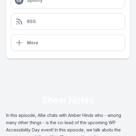
Spotify
RSS
More
Show Notes
In this episode, Allie chats with Amber Hinds who - among
many other things - is the co-lead of the upcoming WP
Accessibility Day event! In this episode, we talk abotu the