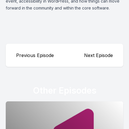
event, accessibility in WordPress, and how things can move
forward in the community and within the core software.
Previous Episode
Next Episode
Other Episodes