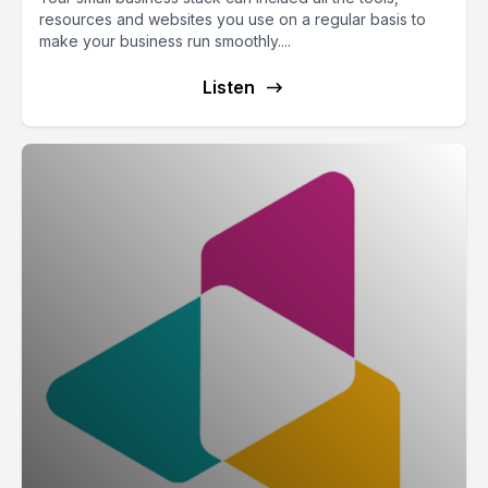
resources and websites you use on a regular basis to
make your business run smoothly....
Listen