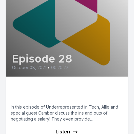
Episode 28
October 08, 2021
•
00:20:27
Negotiating a Salary (Feat.
Camber Clemence)
In this episode of Underrepresented in Tech, Allie and
special guest Camber discuss the ins and outs of
negotiating a salary! They even provide...
Listen