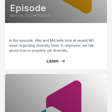
Episode
April 04, 2022
•
00:26:10
Hiring for Diversity
In this episode, Allie and Michelle look at recent NFL
news regarding diversity hires. In response, we talk
about how to properly set diversity...
Listen