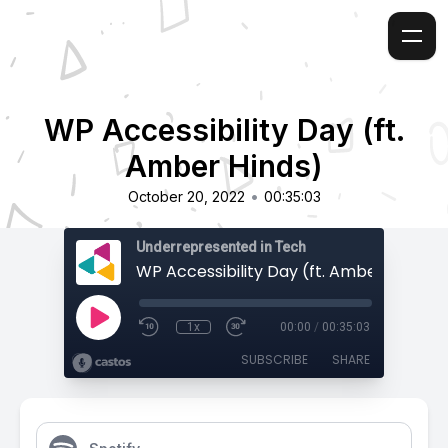
WP Accessibility Day (ft.
Amber Hinds)
•
October 20, 2022
00:35:03
Underrepresented in Tech
WP Accessibility Day (ft. Amber Hinds)
1x
00:00
/
00:35:03
SUBSCRIBE
SHARE