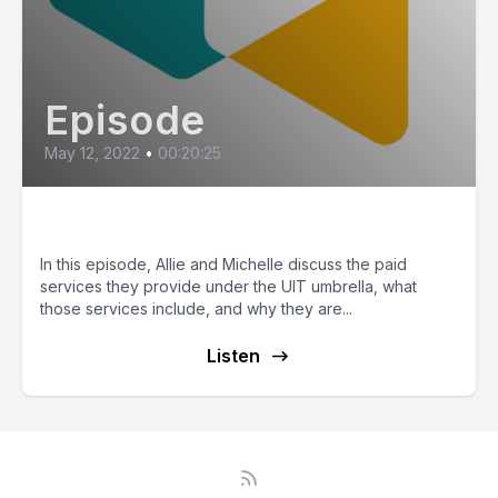
Episode
May 12, 2022
•
00:20:25
Underrepresented Services!
In this episode, Allie and Michelle discuss the paid
services they provide under the UIT umbrella, what
those services include, and why they are...
Listen