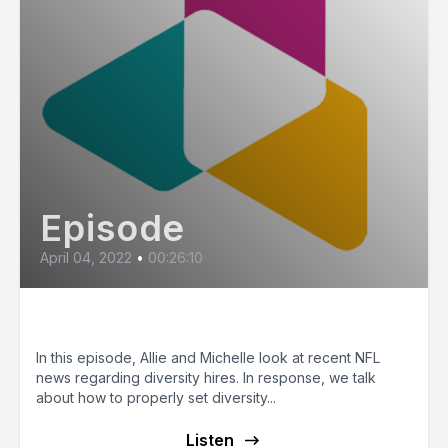
Episode
April 04, 2022
•
00:26:10
Hiring for Diversity
In this episode, Allie and Michelle look at recent NFL
news regarding diversity hires. In response, we talk
about how to properly set diversity...
Listen