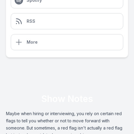
Spotify
RSS
More
Show Notes
Maybe when hiring or interviewing, you rely on certain red
flags to tell you whether or not to move forward with
someone. But sometimes, a red flag isn't actually a red flag