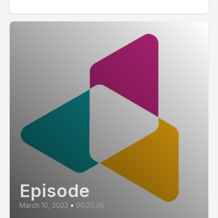
Episode
March 10, 2023
•
00:20:36