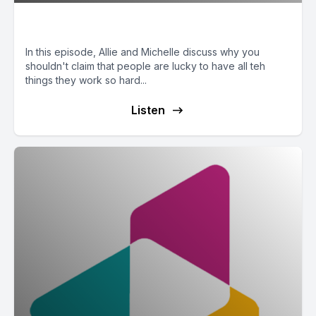
Luck Has Nothing to Do With It
In this episode, Allie and Michelle discuss why you
shouldn't claim that people are lucky to have all teh
things they work so hard...
Listen