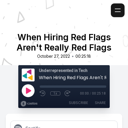
When Hiring Red Flags
Aren't Really Red Flags
•
October 27, 2022
00:25:18
Underrepresented in Tech
1x
00:00
/
00:25:18
SUBSCRIBE
SHARE