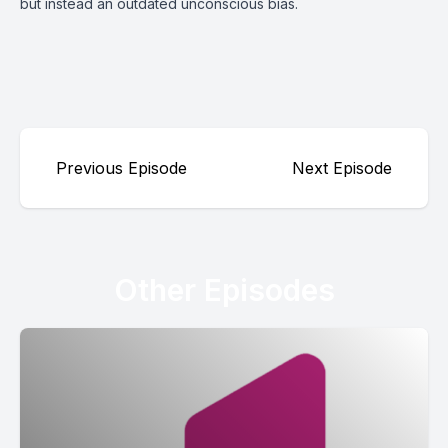
but instead an outdated unconscious bias.
Previous Episode
Next Episode
Other Episodes