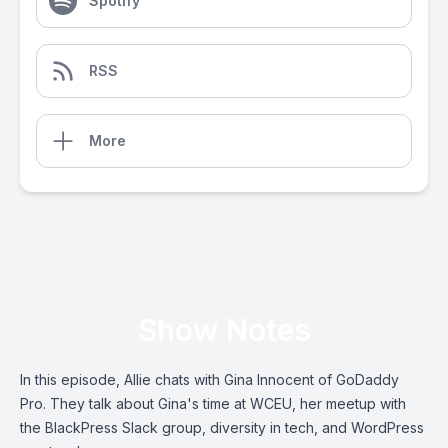
Spotify
RSS
More
Show Notes
In this episode, Allie chats with Gina Innocent of GoDaddy
Pro. They talk about Gina's time at WCEU, her meetup with
the BlackPress Slack group, diversity in tech, and WordPress