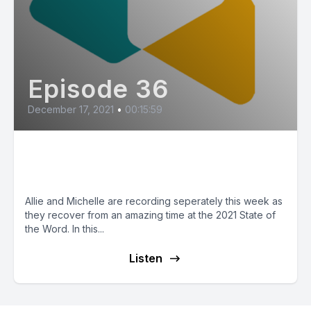
Episode 36
December 17, 2021
•
00:15:59
Our Thoughts on State of the
Word
Allie and Michelle are recording seperately this week as
they recover from an amazing time at the 2021 State of
the Word. In this...
Listen