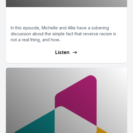
Reverse Racism is Not Real
In this episode, Michelle and Allie have a sobering
discussion about the simple fact that reverse racism is
not a real thing, and how...
Listen