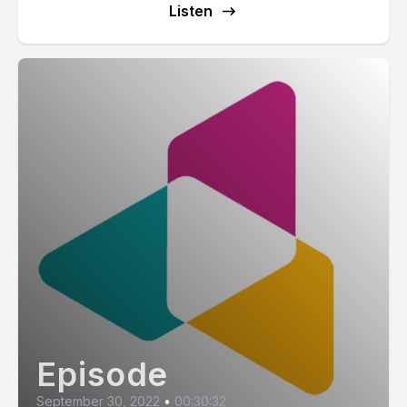
Listen
Episode
September 30, 2022
•
00:30:32