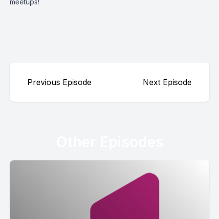
meetups!
Previous Episode
Next Episode
Other Episodes