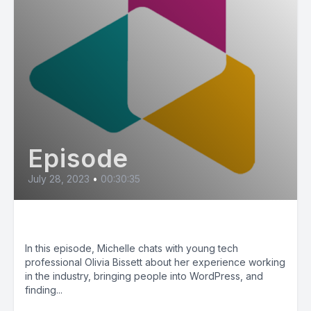
Episode
July 28, 2023
•
00:30:35
Youth in Tech (ft. Olivia Bissett)
In this episode, Michelle chats with young tech
professional Olivia Bissett about her experience working
in the industry, bringing people into WordPress, and
finding...