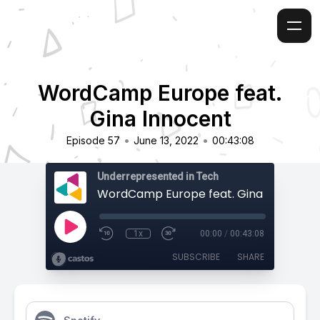
WordCamp Europe feat.
Gina Innocent
•
•
Episode 57
June 13, 2022
00:43:08
Underrepresented in Tech
WordCamp Europe feat. Gina Innocent
1x
00:00
/
00:43:08
SUBSCRIBE
SHARE