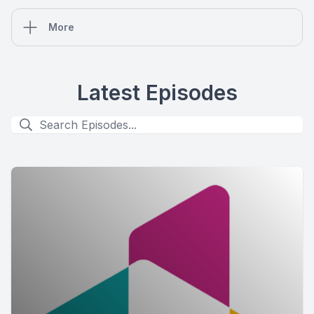
More
Latest Episodes