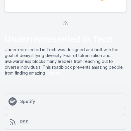
Underrepresented in Tech
Underrepresented in Tech was designed and built with the
goal of demystifying diversity. Fear of tokenization and
awkwardness blocks many leaders from reaching out to
diverse individuals. This roadblock prevents amazing people
from finding amazing
...more
Spotify
RSS