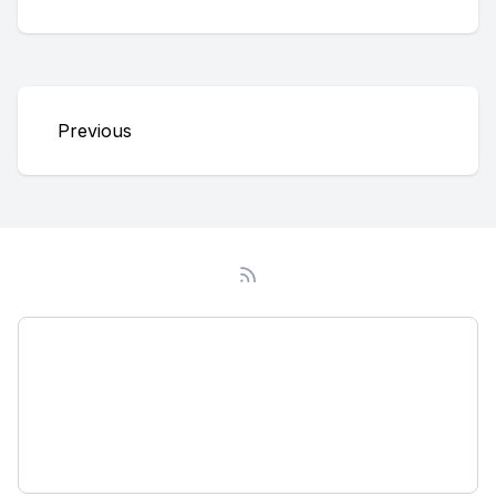
Previous
Podcast
About
Subscribe