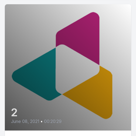
2
June 08, 2021
•
00:20:29