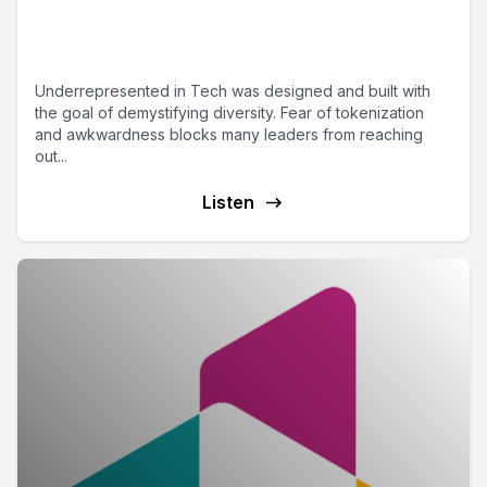
Episode 2 - Diversity in
WordPress Podcasts
Underrepresented in Tech was designed and built with
the goal of demystifying diversity. Fear of tokenization
and awkwardness blocks many leaders from reaching
out...
Listen