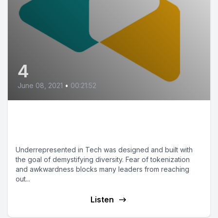
4
June 08, 2021
•
00:21:52
How to Support
Underrepresented People
Underrepresented in Tech was designed and built with
the goal of demystifying diversity. Fear of tokenization
and awkwardness blocks many leaders from reaching
out...
Listen