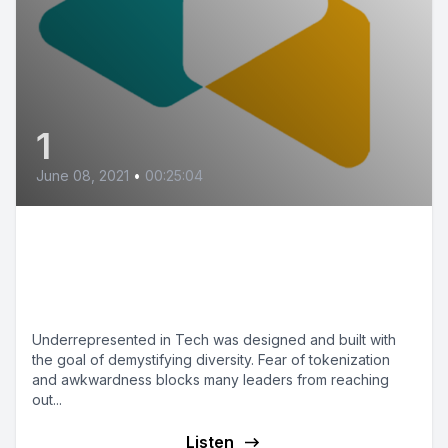
1
June 08, 2021
•
00:25:04
Welcome to the
Underrepresented in Tech
Podcast
Underrepresented in Tech was designed and built with
the goal of demystifying diversity. Fear of tokenization
and awkwardness blocks many leaders from reaching
out...
Listen