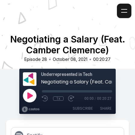
Negotiating a Salary (Feat.
Camber Clemence)
•
•
Episode 28
October 08, 2021
00:20:27
Underrepresented in Tech
1x
00:00
/
00:20:27
SUBSCRIBE
SHARE