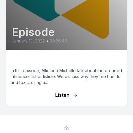
Episode
January 13, 2022
•
00:26:40
Influencer Lists
In this episode, Allie and Michelle talk about the dreaded
influencer list or listicle. We discuss why they are harmful
and toxic, using a...
Listen