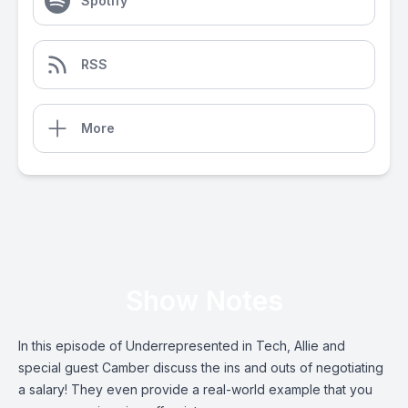
Spotify
RSS
More
Show Notes
In this episode of Underrepresented in Tech, Allie and
special guest Camber discuss the ins and outs of negotiating
a salary! They even provide a real-world example that you