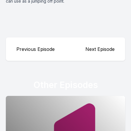
can use as a jumping off point.
Previous Episode
Next Episode
Other Episodes