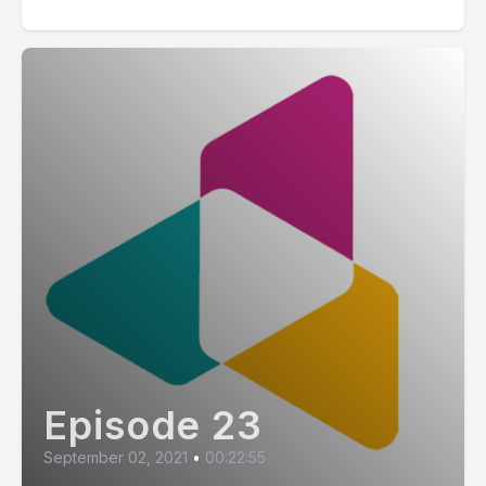
Episode 23
September 02, 2021
•
00:22:55