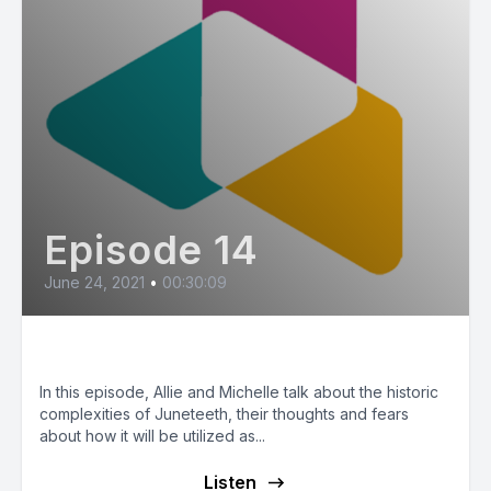
Episode 14
June 24, 2021
•
00:30:09
Juneteenth
In this episode, Allie and Michelle talk about the historic
complexities of Juneteeth, their thoughts and fears
about how it will be utilized as...
Listen