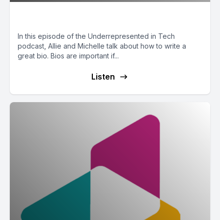
Writing a Bio
In this episode of the Underrepresented in Tech
podcast, Allie and Michelle talk about how to write a
great bio. Bios are important if...
Listen